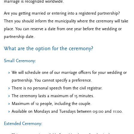
marriage is recognized worldwide.
Are you getting married or entering into a registered partnership?
Then you should inform the municipality where the ceremony will take
place. You can reserve a date from one year before the wedding or
partnership date.
What are the option for the ceremony?
Small Ceremony:
We will schedule one of our marriage officers for your wedding or
partnership. You cannot specify a preference.
There is no personal speech from the civil registrar.
The ceremony lasts a maximum of 15 minutes.
Maximum of 12 people, including the couple.
Available on Mondays and Tuesdays between 09:00 and 11:00.
Extended Ceremony: