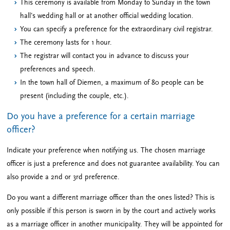
This ceremony is available from Monday to Sunday in the town
hall's wedding hall or at another official wedding location.
You can specify a preference for the extraordinary civil registrar.
The ceremony lasts for 1 hour.
The registrar will contact you in advance to discuss your
preferences and speech.
In the town hall of Diemen, a maximum of 80 people can be
present (including the couple, etc.).
Do you have a preference for a certain marriage
officer?
Indicate your preference when notifying us. The chosen marriage
officer is just a preference and does not guarantee availability. You can
also provide a 2nd or 3rd preference.
Do you want a different marriage officer than the ones listed? This is
only possible if this person is sworn in by the court and actively works
as a marriage officer in another municipality. They will be appointed for