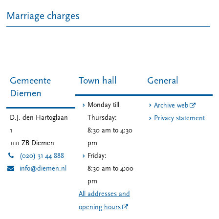
Marriage charges
Gemeente
Town hall
General
Diemen
Monday till
Archive web
D.J. den Hartoglaan
Thursday:
Privacy statement
1
8:30 am to 4:30
1111 ZB
Diemen
pm
(020) 31 44 888
Friday:
info@diemen.nl
8:30 am to 4:00
pm
All addresses and
opening hours