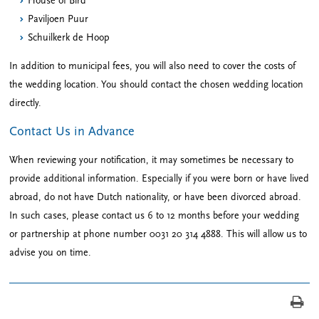
House of Bird
Paviljoen Puur
Schuilkerk de Hoop
In addition to municipal fees, you will also need to cover the costs of
the wedding location. You should contact the chosen wedding location
directly.
Contact Us in Advance
When reviewing your notification, it may sometimes be necessary to
provide additional information. Especially if you were born or have lived
abroad, do not have Dutch nationality, or have been divorced abroad.
In such cases, please contact us 6 to 12 months before your wedding
or partnership at phone number 0031 20 314 4888. This will allow us to
advise you on time.