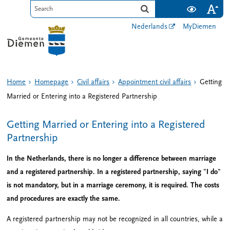
Nederlands
MyDiemen
Home
Homepage
Civil affairs
Appointment civil affairs
Getting
Married or Entering into a Registered Partnership
Getting Married or Entering into a Registered
Partnership
In the Netherlands, there is no longer a difference between marriage
and a registered partnership. In a registered partnership, saying "I do"
is not mandatory, but in a marriage ceremony, it is required. The costs
and procedures are exactly the same.
A registered partnership may not be recognized in all countries, while a