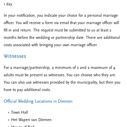
1 day.
In your notification, you indicate your choice for a personal marriage
officer. You will receive a form via email that your marriage officer will
fill in and return. The request must be submitted to us at least 2
months before the wedding or partnership date. There are additional
costs associated with bringing your own marriage officer.
Witnesses
For a marriage/partnership, a minimum of 2 and a maximum of 4
adults must be present as witnesses. You can choose who they are.
You can also use witnesses provided by the municipality, but then you
have to pay additional costs.
Official Wedding Locations in Diemen:
Town Hall
Het Wapen van Diemen