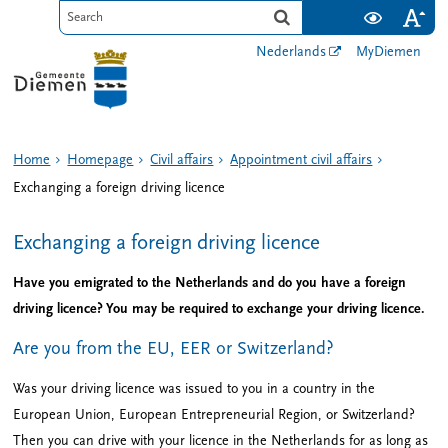
Nederlands
MyDiemen
Home
Homepage
Civil affairs
Appointment civil affairs
Exchanging a foreign driving licence
Exchanging a foreign driving licence
Have you emigrated to the Netherlands and do you have a foreign
driving licence? You may be required to exchange your driving licence.
Are you from the EU, EER or Switzerland?
Was your driving licence was issued to you in a country in the
European Union, European Entrepreneurial Region, or Switzerland?
Then you can drive with your licence in the Netherlands for as long as