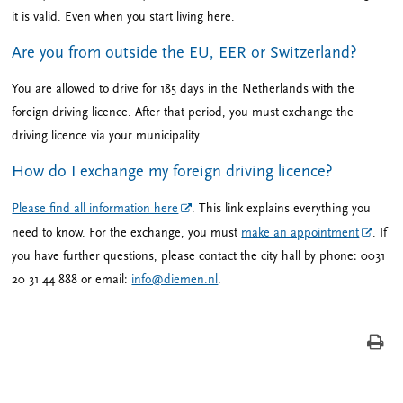
it is valid. Even when you start living here.
Are you from outside the EU, EER or Switzerland?
You are allowed to drive for 185 days in the Netherlands with the
foreign driving licence. After that period, you must exchange the
driving licence via your municipality.
How do I exchange my foreign driving licence?
Please find all information here
. This link explains everything you
need to know. For the exchange, you must
make an appointment
. If
you have further questions, please contact the city hall by phone: 0031
20 31 44 888 or email:
info@diemen.nl
.