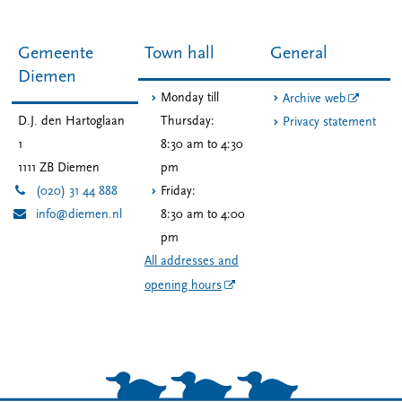
Gemeente
Town hall
General
Diemen
Monday till
Archive web
D.J. den Hartoglaan
Thursday:
Privacy statement
1
8:30 am to 4:30
1111 ZB
Diemen
pm
(020) 31 44 888
Friday:
info@diemen.nl
8:30 am to 4:00
pm
All addresses and
opening hours